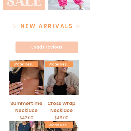
✨ NEW ARRIVALS ✨
Load Previous
Water Resistant
Water Resistant
Summertime
Cross Wrap
Necklace
Necklace
Price
Price
$42.00
$46.00
Water Resistant