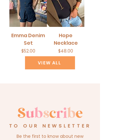
Emma Denim
Hope
Set
Necklace
Price
Price
$52.00
$48.00
VIEW ALL
S
u
b
s
c
r
i
b
e
TO OUR NEWSLETTER
Be the first to know about new