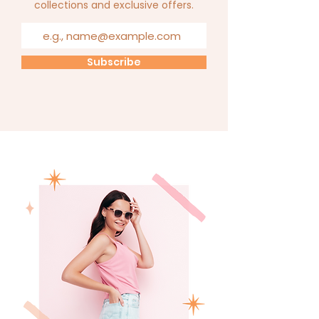
collections and exclusive offers.
Subscribe