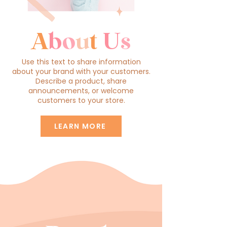
A
b
o
u
t
U
s
Use this text to share information
about your brand with your customers.
Describe a product, share
announcements, or welcome
customers to your store.
LEARN MORE