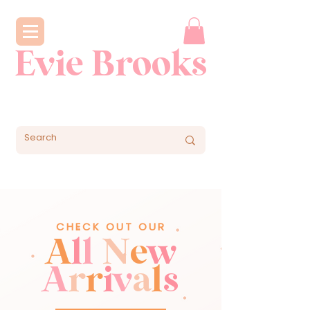
Evie Brooks
CHECK OUT OUR
A
l
l
N
e
w
A
r
r
i
v
a
l
s