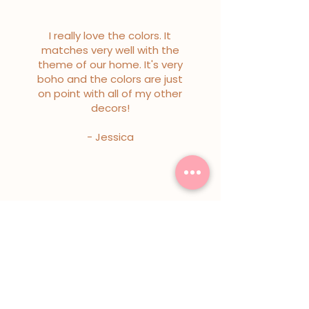
I really love the colors. It
matches very well with the
theme of our home. It's very
boho and the colors are just
on point with all of my other
decors!
- Jessica
I really love the colors. It
matches very well with the
theme of our home. It's very
boho and the colors are just
on point with all of my other
decors!