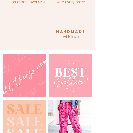
on orders over $50
with every order
HANDMADE
with love