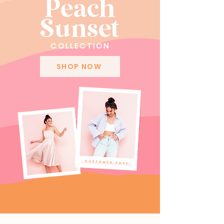
Peach
Sunset
COLLECTION
SHOP NOW