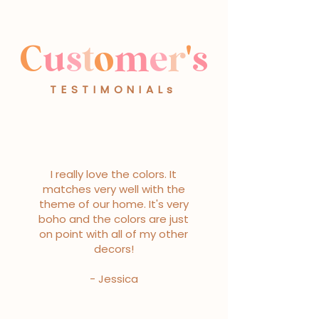
C
u
s
t
o
m
e
r
'
s
TESTIMONIALs
I really love the colors. It
matches very well with the
theme of our home. It's very
boho and the colors are just
on point with all of my other
decors!
- Jessica