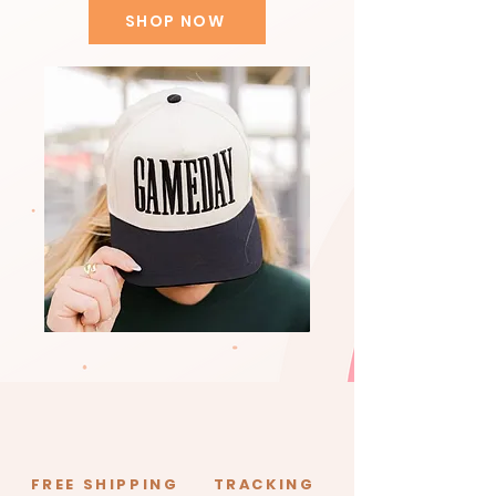
SHOP NOW
FREE SHIPPING
TRACKING