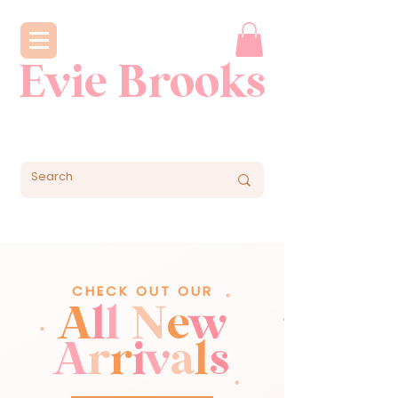
Evie Brooks
CHECK OUT OUR
A
l
l
N
e
w
A
r
r
i
v
a
l
s