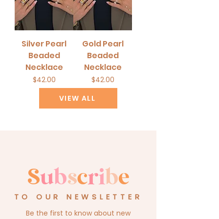
Silver Pearl
Gold Pearl
Beaded
Beaded
Necklace
Necklace
Price
Price
$42.00
$42.00
VIEW ALL
S
u
b
s
c
r
i
b
e
TO OUR NEWSLETTER
Be the first to know about new