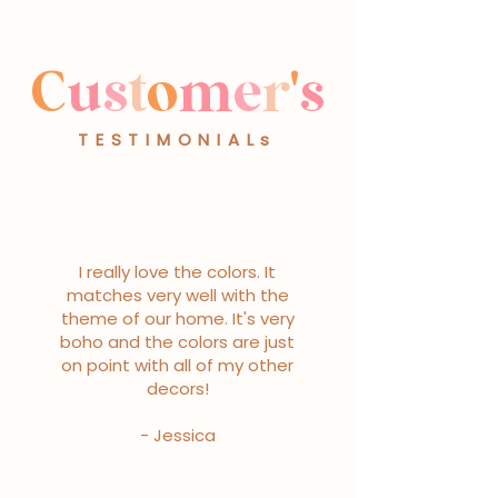
C
u
s
t
o
m
e
r
'
s
TESTIMONIALs
I really love the colors. It
matches very well with the
theme of our home. It's very
boho and the colors are just
on point with all of my other
decors!
- Jessica