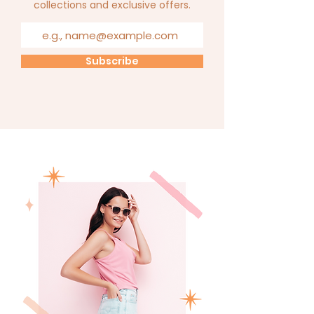
collections and exclusive offers.
Subscribe