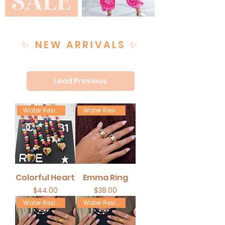
✨ NEW ARRIVALS ✨
Load Previous
Water Resistant
Water Resistant
Colorful Heart
Emma Ring
Price
Price
$44.00
$38.00
Water Resistant
Water Resistant