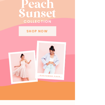
Peach
Sunset
COLLECTION
SHOP NOW