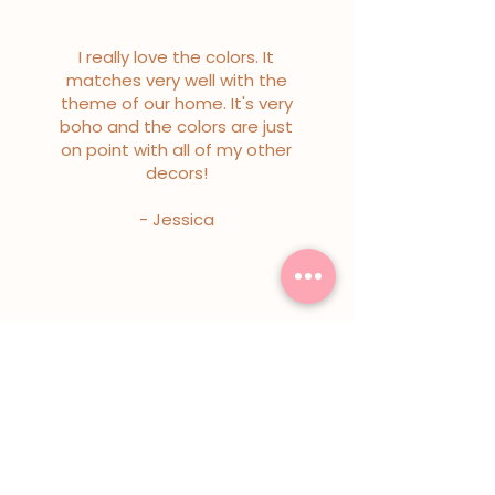
I really love the colors. It
matches very well with the
theme of our home. It's very
boho and the colors are just
on point with all of my other
decors!
- Jessica
I really love the colors. It
matches very well with the
theme of our home. It's very
boho and the colors are just
on point with all of my other
decors!