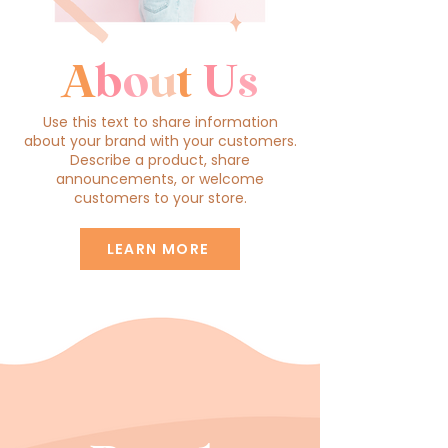
A
b
o
u
t
U
s
Use this text to share information
about your brand with your customers.
Describe a product, share
announcements, or welcome
customers to your store.
LEARN MORE