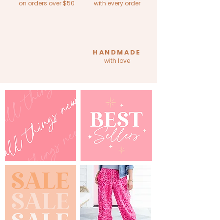
on orders over $50
with every order
HANDMADE
with love