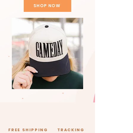
SHOP NOW
FREE SHIPPING
TRACKING