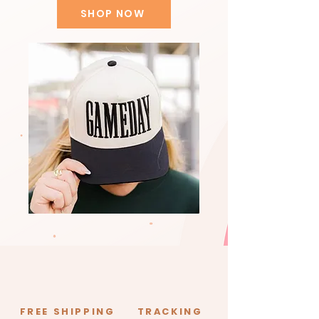
SHOP NOW
FREE SHIPPING
TRACKING