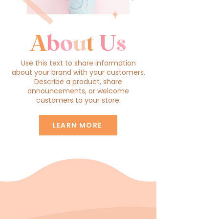
A
b
o
u
t
U
s
Use this text to share information
about your brand with your customers.
Describe a product, share
announcements, or welcome
customers to your store.
LEARN MORE