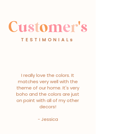
C
u
s
t
o
m
e
r
'
s
TESTIMONIALs
I really love the colors. It
matches very well with the
theme of our home. It's very
boho and the colors are just
on point with all of my other
decors!
- Jessica