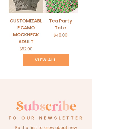
CUSTOMIZABL
Tea Party
E CAMO
Tote
MOCKNECK
Price
$48.00
ADULT
Price
$52.00
VIEW ALL
S
u
b
s
c
r
i
b
e
TO OUR NEWSLETTER
Be the first to know about new