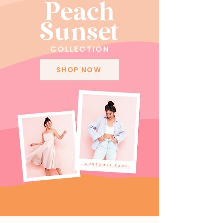
Peach
Sunset
COLLECTION
SHOP NOW