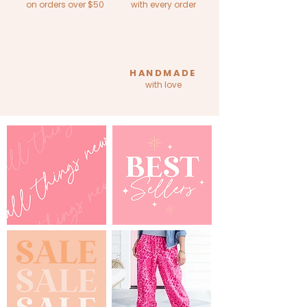
on orders over $50
with every order
HANDMADE
with love