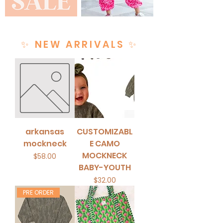
✨ NEW ARRIVALS ✨
arkansas
CUSTOMIZABL
mockneck
E CAMO
MOCKNECK
Price
$58.00
BABY-YOUTH
Price
$32.00
PRE ORDER