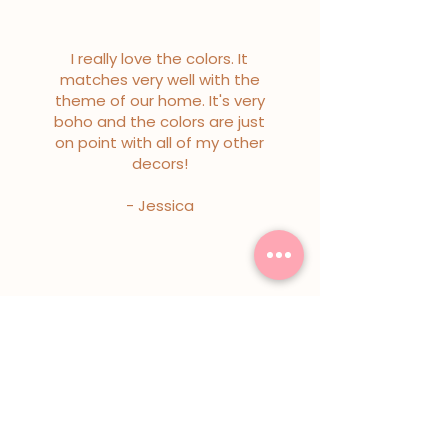
I really love the colors. It
matches very well with the
theme of our home. It's very
boho and the colors are just
on point with all of my other
decors!
- Jessica
I really love the colors. It
matches very well with the
theme of our home. It's very
boho and the colors are just
on point with all of my other
decors!