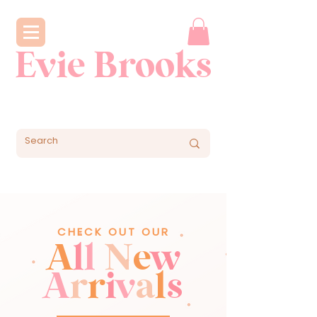
Evie Brooks
CHECK OUT OUR
A
l
l
N
e
w
A
r
r
i
v
a
l
s