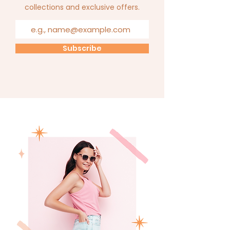
collections and exclusive offers.
Subscribe